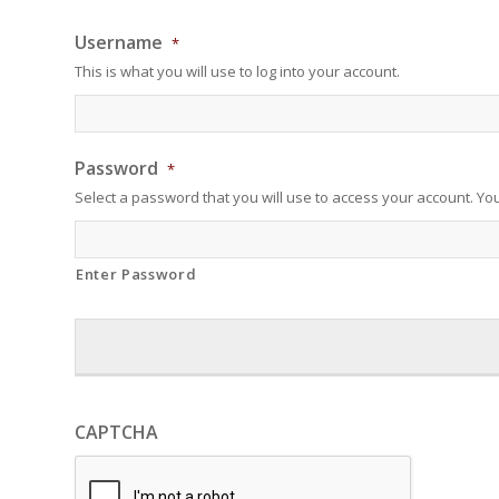
Username
*
This is what you will use to log into your account.
Password
*
Select a password that you will use to access your account. Yo
Enter Password
CAPTCHA