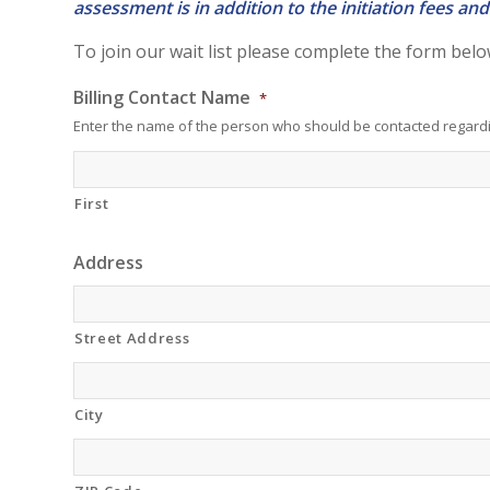
assessment is in addition to the initiation fees 
To join our wait list please complete the form belo
Billing Contact Name
*
Enter the name of the person who should be contacted regardi
First
Address
Street Address
City