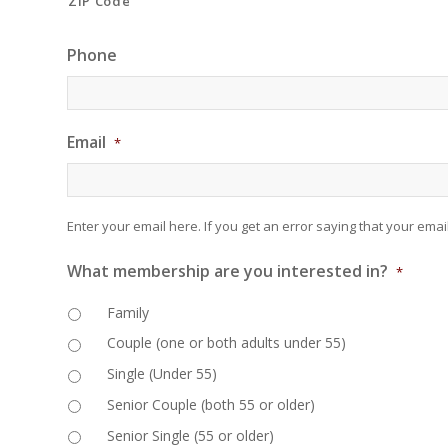
ZIP Code
Phone
Email
*
Enter your email here. If you get an error saying that your email
What membership are you interested in?
*
Family
Couple (one or both adults under 55)
Single (Under 55)
Senior Couple (both 55 or older)
Senior Single (55 or older)