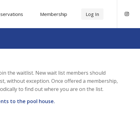
servations
Membership
Log In
n the waitlist. New wait list members should
ist, without exception. Once offered a membership,
cally to find out where you are on the list.
nts to the pool house.