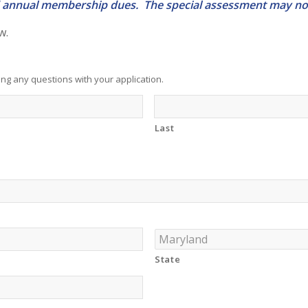
and annual membership dues. The special assessment may not
w.
ng any questions with your application.
Last
State