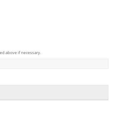
red above if necessary.