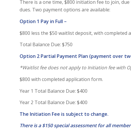
There is a one time, $800 initiation fee to join, d
dues. Two payment options are available:
Option 1 Pay in Full –
$800 less the $50 waitlist deposit, with completed 
Total Balance Due: $750
Option 2 Partial Payment Plan (payment over tw
*Waitlist fee does not apply to Initiation fee with 
$800 with completed application form.
Year 1 Total Balance Due: $400
Year 2 Total Balance Due: $400
The Initiation Fee is subject to change.
There is a $150 special assessment for all member