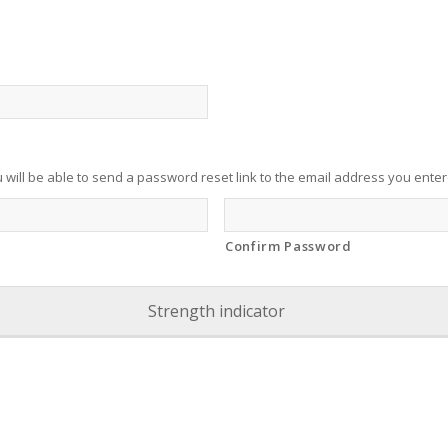
u will be able to send a password reset link to the email address you ente
Confirm Password
Strength indicator