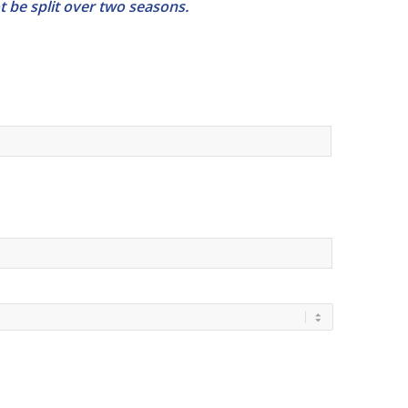
 be split over two seasons.