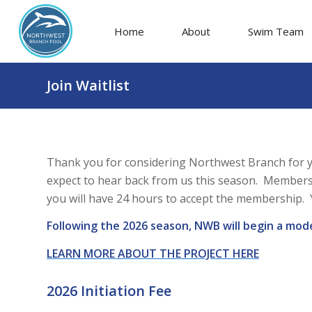
Home
About
Swim Team
Join Waitlist
Thank you for considering Northwest Branch for y
expect to hear back from us this season. Membersh
you will have 24 hours to accept the membership. Y
Following the 2026 season, NWB will begin a mod
LEARN MORE ABOUT THE PROJECT HERE
2026 Initiation Fee