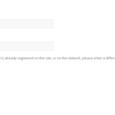
 is already registered on this site, or on the network, please enter a differ