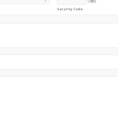
Security Code