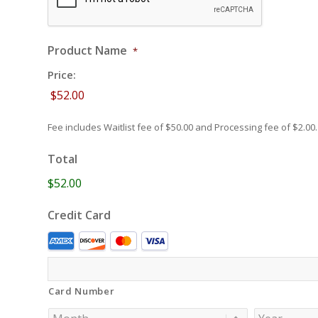
Product Name
*
Price:
Fee includes Waitlist fee of $50.00 and Processing fee of $2.00.
Total
$52.00
Credit Card
Supported
Credit
Cards:
Card Number
American
Express,