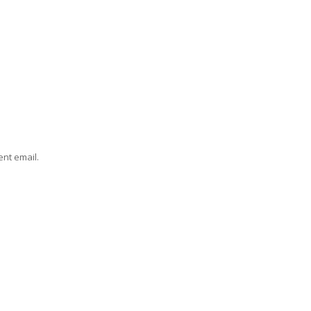
ent email.