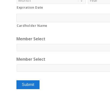
Discover,
Expiration Date
MasterCard,
Visa
Cardholder Name
Member Select
Member Select