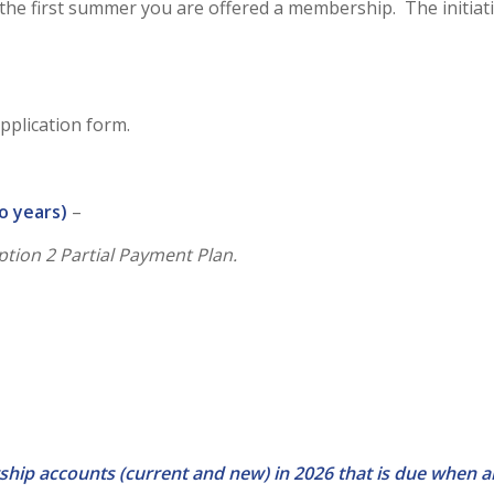
ue the first summer you are offered a membership. The initia
application form.
o years)
–
Option 2 Partial Payment Plan.
ship accounts (current and new) in 2026 that is due when 