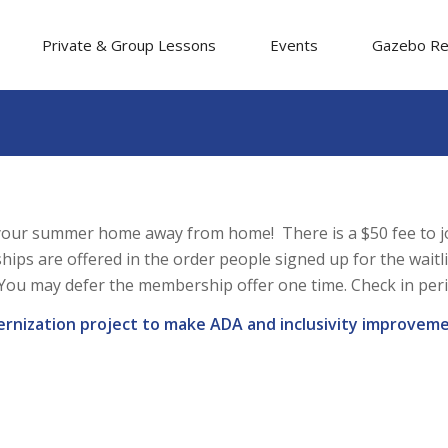
Private & Group Lessons
Events
Gazebo Re
our summer home away from home! There is a $50 fee to joi
ips are offered in the order people signed up for the waitl
ou may defer the membership offer one time. Check in periodi
ernization project to make ADA and inclusivity improveme