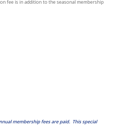
tion fee is in addition to the seasonal membership
annual membership fees are paid. This special