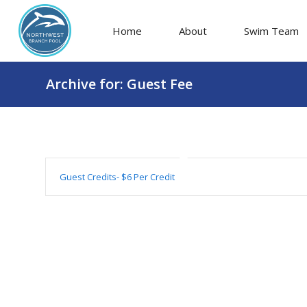
Home
About
Swim Team
Archive for: Guest Fee
Guest Credits- $6 Per Credit