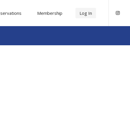
servations
Membership
Log In