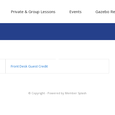
Private & Group Lessons
Events
Gazebo Re
Front Desk Guest Credit
© Copyright -
Powered by Member Splash